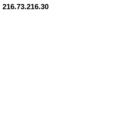
216.73.216.30